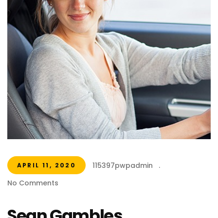
115397pwpadmin
.
APRIL 11, 2020
No Comments
Sean Gambles