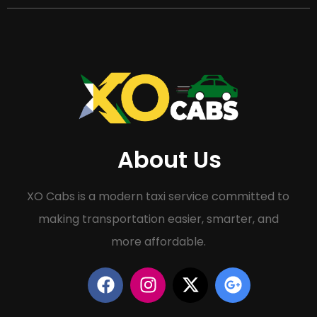
About Us
XO Cabs is a modern taxi service committed to
making transportation easier, smarter, and
more affordable.