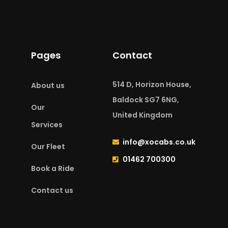
Pages
Contact
514 D, Horizon House,
About us
Baldock SG7 6NG,
Our
United Kingdom
Services
info@xocabs.co.uk
Our Fleet
01462 700300
Book a Ride
Contact us