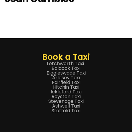
Book a Taxi
Letchworth Taxi
Baldock Taxi
Biggleswade Taxi
Arlesey Taxi
Fairfield Taxi
Hitchin Taxi
Ickleford Taxi
Royston Taxi
Stevenage Taxi
Ashwell Taxi
Stotfold Taxi