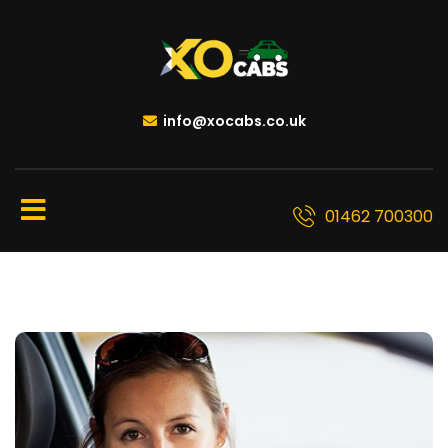
info@xocabs.co.uk
01462 700300