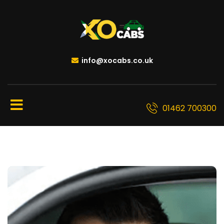
info@xocabs.co.uk
01462 700300