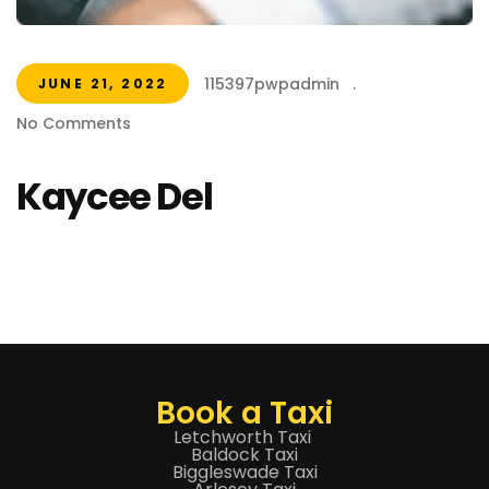
115397pwpadmin
.
JUNE 21, 2022
No Comments
Kaycee Del
Book a Taxi
Letchworth Taxi
Baldock Taxi
Biggleswade Taxi