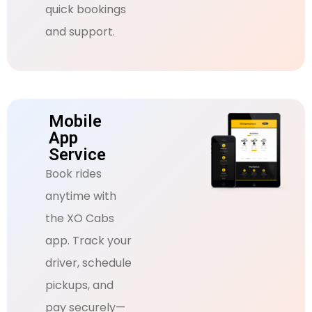
quick bookings
and support.
Mobile
App
Service
Book rides
anytime with
the XO Cabs
app. Track your
driver, schedule
pickups, and
pay securely—