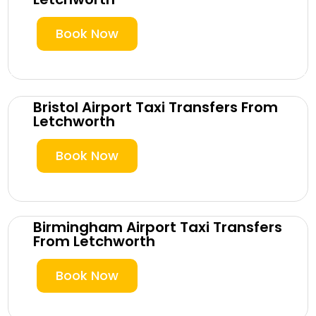
Book Now
Bristol Airport Taxi Transfers From
Letchworth
Book Now
Birmingham Airport Taxi Transfers
From Letchworth
Book Now