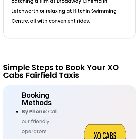
catching a film at Broadway Cinema in
Letchworth or relaxing at Hitchin Swimming
Centre, all with convenient rides.
Simple Steps to Book Your XO
Cabs Fairfield Taxis
Booking
Methods
By Phone:
Call
our friendly
operators