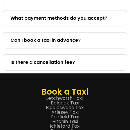
What payment methods do you accept?
Can I book a taxi in advance?
Is there a cancellation fee?
Book a Taxi
Letchworth Taxi
Baldock Taxi
Biggleswade Taxi
Arlesey Taxi
Fairfield Taxi
Hitchin Taxi
Ickleford Taxi