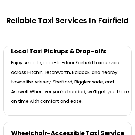
Reliable Taxi Services In Fairfield
Local Taxi Pickups & Drop-offs
Enjoy smooth, door-to-door Fairfield taxi service
across Hitchin, Letchworth, Baldock, and nearby
towns like Arlesey, Shefford, Biggleswade, and
Ashwell. Wherever you’re headed, we’ll get you there
on time with comfort and ease.
Wheelchair-Accessible Taxi Service