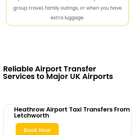
group travel, family outings, or when you have
extra luggage.
Reliable Airport Transfer
Services to Major UK Airports
Heathrow Airport Taxi Transfers From
Letchworth
Book Now