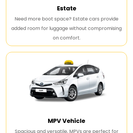
Estate
Need more boot space? Estate cars provide
added room for luggage without compromising
on comfort.
MPV Vehicle
Spacious and versatile, MPVs are perfect for