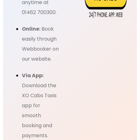
anytime at
01462 700300.
Online:
Book
easily through
Webbooker on
our website.
Via App:
Download the
XO Cabs Taxis
app for
smooth
booking and
payments.