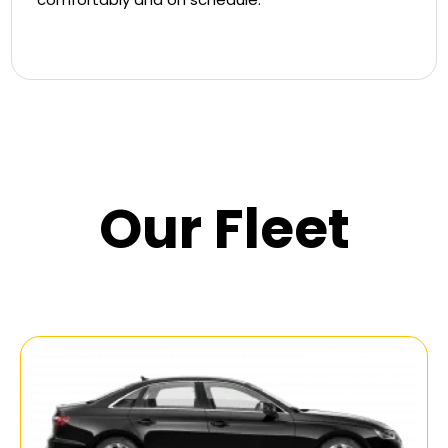
Our Fleet