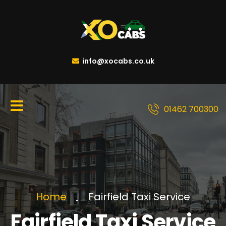
info@xocabs.co.uk
01462 700300
Fairfield Taxi Service
Home
Fairfield Taxi Service