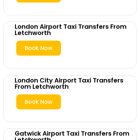
London Airport Taxi Transfers From
Letchworth
Book Now
London City Airport Taxi Transfers
From Letchworth
Book Now
Gatwick Airport Taxi Transfers From
Letchworth