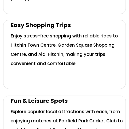
Easy Shopping Trips
Enjoy stress-free shopping with reliable rides to
Hitchin Town Centre, Garden Square Shopping
Centre, and Aldi Hitchin, making your trips
convenient and comfortable.
Fun & Leisure Spots
Explore popular local attractions with ease, from
enjoying matches at Fairfield Park Cricket Club to