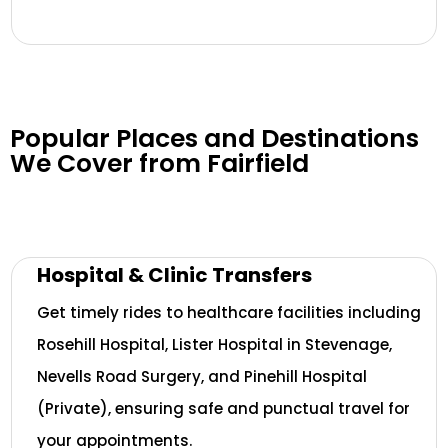
Popular Places and Destinations
We Cover from Fairfield
Hospital & Clinic Transfers
Get timely rides to healthcare facilities including
Rosehill Hospital, Lister Hospital in Stevenage,
Nevells Road Surgery, and Pinehill Hospital
(Private), ensuring safe and punctual travel for
your appointments.