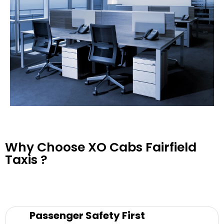
Why Choose XO Cabs Fairfield
Taxis ?
Passenger Safety First