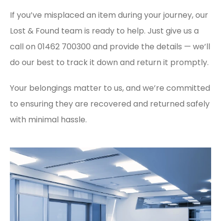
If you’ve misplaced an item during your journey, our
Lost & Found team is ready to help. Just give us a
call on 01462 700300 and provide the details — we’ll
do our best to track it down and return it promptly.
Your belongings matter to us, and we’re committed
to ensuring they are recovered and returned safely
with minimal hassle.