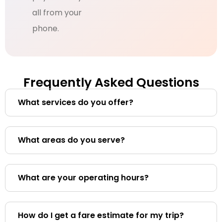
all from your
phone.
Frequently Asked Questions
What services do you offer?
What areas do you serve?
What are your operating hours?
How do I get a fare estimate for my trip?