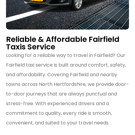
Reliable & Affordable Fairfield
Taxis Service
Looking for a reliable way to travel in Fairfield? Our
Fairfield taxi service is built around comfort, safety,
and affordability. Covering Fairfield and nearby
towns across North Hertfordshire, we provide door-
to-door journeys that are always punctual and
stress-free. With experienced drivers and a
commitment to quality, every ride is smooth,
convenient, and suited to your travel needs.