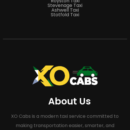
Royston Taxi
Stevenage Taxi
Ashwell Taxi
Stotfold Taxi
About Us
XO Cabs is a modern taxi service committed to
making transportation easier, smarter, and