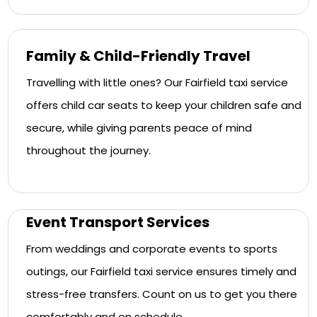
Family & Child-Friendly Travel
Travelling with little ones? Our Fairfield taxi service
offers child car seats to keep your children safe and
secure, while giving parents peace of mind
throughout the journey.
Event Transport Services
From weddings and corporate events to sports
outings, our Fairfield taxi service ensures timely and
stress-free transfers. Count on us to get you there
comfortably and on schedule.