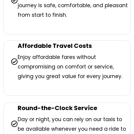
journey is safe, comfortable, and pleasant
from start to finish.
Affordable Travel Costs
Enjoy affordable fares without
compromising on comfort or service,
giving you great value for every journey.
Round-the-Clock Service
Day or night, you can rely on our taxis to
be available whenever you need a ride to