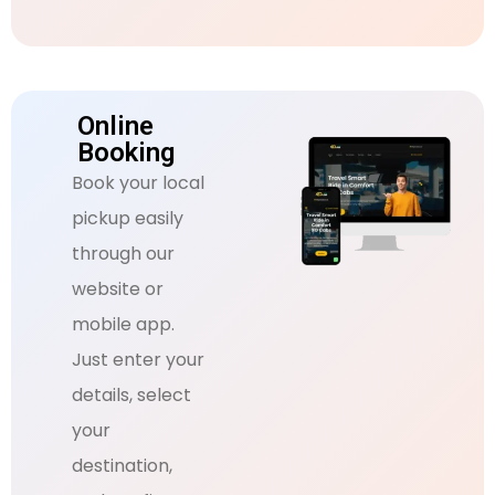
Online
Booking
Book your local
pickup easily
through our
website or
mobile app.
Just enter your
details, select
your
destination,