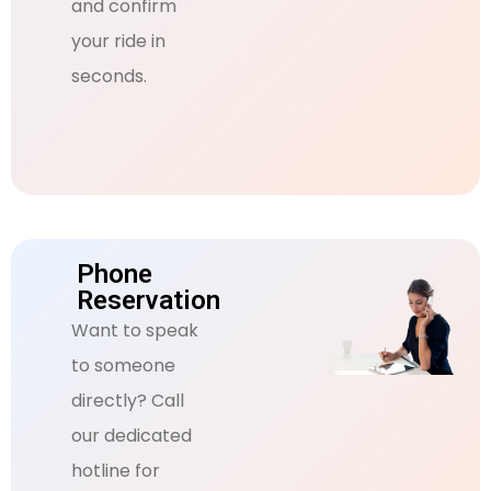
and confirm
your ride in
seconds.
Phone
Reservation
Want to speak
to someone
directly? Call
our dedicated
hotline for