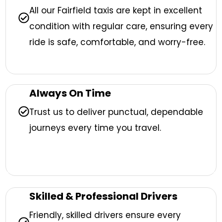
All our Fairfield taxis are kept in excellent
condition with regular care, ensuring every
ride is safe, comfortable, and worry-free.
Always On Time
Trust us to deliver punctual, dependable
journeys every time you travel.
Skilled & Professional Drivers
Friendly, skilled drivers ensure every