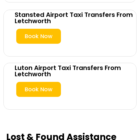
Stansted Airport Taxi Transfers From
Letchworth
Book Now
Luton Airport Taxi Transfers From
Letchworth
Book Now
Lost & Found Assistance