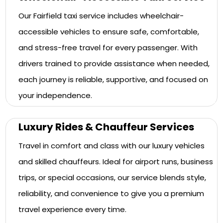
Our Fairfield taxi service includes wheelchair-
accessible vehicles to ensure safe, comfortable,
and stress-free travel for every passenger. With
drivers trained to provide assistance when needed,
each journey is reliable, supportive, and focused on
your independence.
Luxury Rides & Chauffeur Services
Travel in comfort and class with our luxury vehicles
and skilled chauffeurs. Ideal for airport runs, business
trips, or special occasions, our service blends style,
reliability, and convenience to give you a premium
travel experience every time.