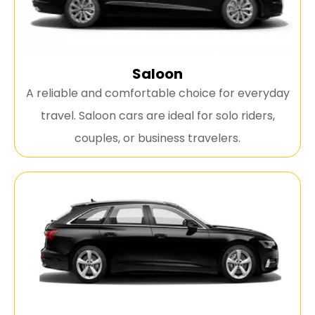
Saloon
A reliable and comfortable choice for everyday
travel. Saloon cars are ideal for solo riders,
couples, or business travelers.