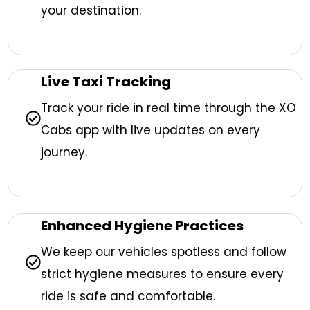
your destination.
Live Taxi Tracking
Track your ride in real time through the XO
Cabs app with live updates on every
journey.
Enhanced Hygiene Practices
We keep our vehicles spotless and follow
strict hygiene measures to ensure every
ride is safe and comfortable.