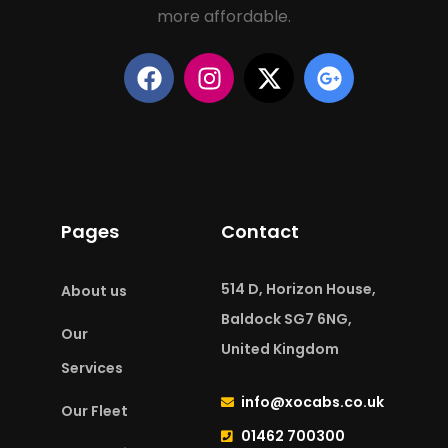
more affordable.
Pages
Contact
514 D, Horizon House,
About us
Baldock SG7 6NG,
Our
United Kingdom
Services
info@xocabs.co.uk
Our Fleet
01462 700300