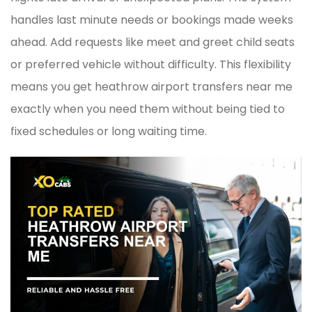
handles last minute needs or bookings made weeks
ahead. Add requests like meet and greet child seats
or preferred vehicle without difficulty. This flexibility
means you get heathrow airport transfers near me
exactly when you need them without being tied to
fixed schedules or long waiting time.