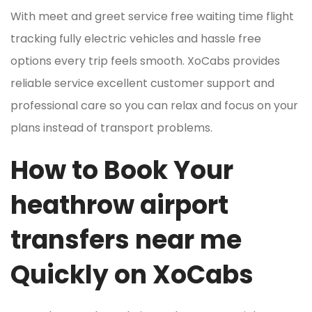
With meet and greet service free waiting time flight
tracking fully electric vehicles and hassle free
options every trip feels smooth. XoCabs provides
reliable service excellent customer support and
professional care so you can relax and focus on your
plans instead of transport problems.
How to Book Your
heathrow airport
transfers near me
Quickly on XoCabs