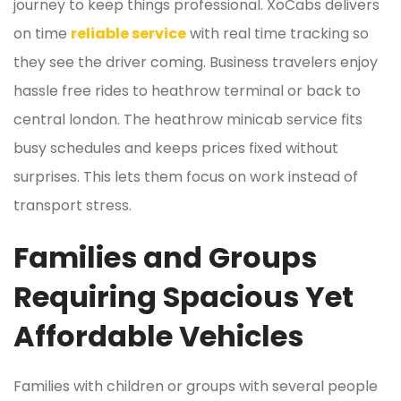
journey to keep things professional. XoCabs delivers
on time
reliable service
with real time tracking so
they see the driver coming. Business travelers enjoy
hassle free rides to heathrow terminal or back to
central london. The heathrow minicab service fits
busy schedules and keeps prices fixed without
surprises. This lets them focus on work instead of
transport stress.
Families and Groups
Requiring Spacious Yet
Affordable Vehicles
Families with children or groups with several people