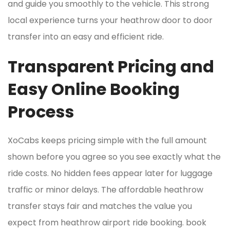
and guide you smoothly to the vehicle. This strong
local experience turns your heathrow door to door
transfer into an easy and efficient ride.
Transparent Pricing and
Easy Online Booking
Process
XoCabs keeps pricing simple with the full amount
shown before you agree so you see exactly what the
ride costs. No hidden fees appear later for luggage
traffic or minor delays. The affordable heathrow
transfer stays fair and matches the value you
expect from heathrow airport ride booking. book