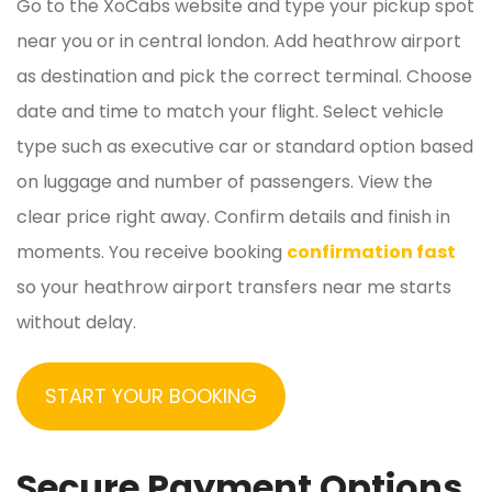
Go to the XoCabs website and type your pickup spot
near you or in central london. Add heathrow airport
as destination and pick the correct terminal. Choose
date and time to match your flight. Select vehicle
type such as executive car or standard option based
on luggage and number of passengers. View the
clear price right away. Confirm details and finish in
moments. You receive booking
confirmation fast
so your heathrow airport transfers near me starts
without delay.
START YOUR BOOKING
Secure Payment Options