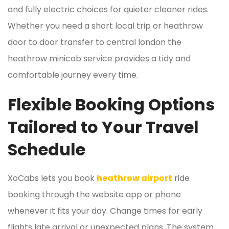
and fully electric choices for quieter cleaner rides.
Whether you need a short local trip or heathrow
door to door transfer to central london the
heathrow minicab service provides a tidy and
comfortable journey every time.
Flexible Booking Options
Tailored to Your Travel
Schedule
XoCabs lets you book
heathrow airport
ride
booking through the website app or phone
whenever it fits your day. Change times for early
flights late arrival or unexpected plans. The system