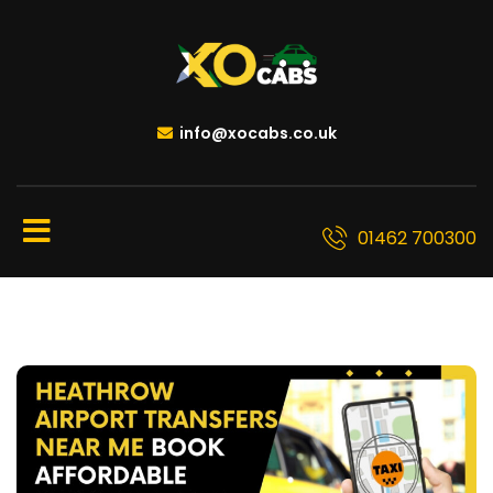
info@xocabs.co.uk
01462 700300