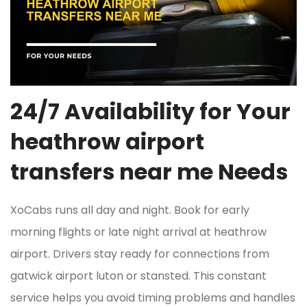
24/7 Availability for Your
heathrow airport
transfers near me Needs
XoCabs runs all day and night. Book for early
morning flights or late night arrival at heathrow
airport. Drivers stay ready for connections from
gatwick airport luton or stansted. This constant
service helps you avoid timing problems and handles