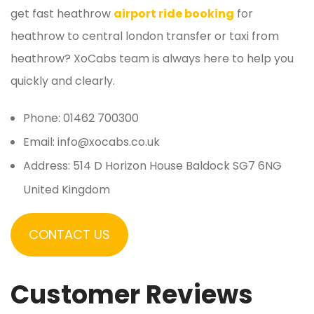
get fast heathrow
airport ride booking
for
heathrow to central london transfer or taxi from
heathrow? XoCabs team is always here to help you
quickly and clearly.
Phone: 01462 700300
Email: info@xocabs.co.uk
Address: 514 D Horizon House Baldock SG7 6NG
United Kingdom
CONTACT US
Customer Reviews