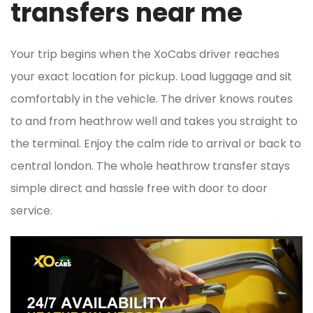
transfers near me
Your trip begins when the XoCabs driver reaches
your exact location for pickup. Load luggage and sit
comfortably in the vehicle. The driver knows routes
to and from heathrow well and takes you straight to
the terminal. Enjoy the calm ride to arrival or back to
central london. The whole heathrow transfer stays
simple direct and hassle free with door to door
service.