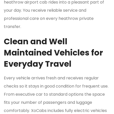
heathrow airport cab rides into a pleasant part of
your day. You receive reliable service and
professional care on every heathrow private
transfer.
Clean and Well
Maintained Vehicles for
Everyday Travel
Every vehicle arrives fresh and receives regular
checks so it stays in good condition for frequent use.
From executive car to standard options the space
fits your number of passengers and luggage
comfortably. XoCabs includes fully electric vehicles