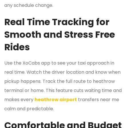
any schedule change.
Real Time Tracking for
Smooth and Stress Free
Rides
Use the XoCabs app to see your taxi approach in
real time. Watch the driver location and know when
pickup happens. Track the full route to heathrow
terminal or home. This feature cuts waiting time and
makes every
heathrow airport
transfers near me
calm and predictable.
Comfortable and Budget