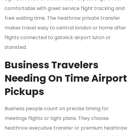
comfortable with greet service flight tracking and
free waiting time. The heathrow private transfer
makes travel easy to central london or home after
flights connected to gatwick airport luton or
stansted.
Business Travelers
Needing On Time Airport
Pickups
Business people count on precise timing for
meetings flights or tight plans. They choose
heathrow executive transfer or premium heathrow