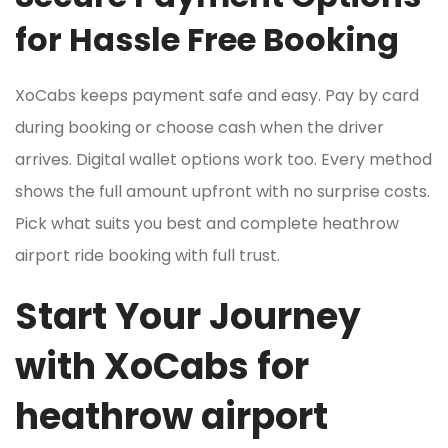
for Hassle Free Booking
XoCabs keeps payment safe and easy. Pay by card
during booking or choose cash when the driver
arrives. Digital wallet options work too. Every method
shows the full amount upfront with no surprise costs.
Pick what suits you best and complete heathrow
airport ride booking with full trust.
Start Your Journey
with XoCabs for
heathrow airport