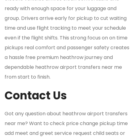
ready with enough space for your luggage and
group. Drivers arrive early for pickup to cut waiting
time and use flight tracking to meet your schedule
even if the flight shifts. This strong focus on on time
pickups real comfort and passenger safety creates
a hassle free premium heathrow journey and
dependable heathrow airport transfers near me
from start to finish.
Contact Us
Got any question about heathrow airport transfers
near me? Want to check price change pickup time
add meet and greet service request child seats or