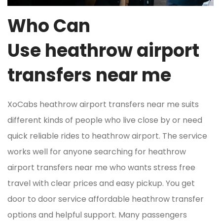
Who Can
Use heathrow airport
transfers near me
XoCabs heathrow airport transfers near me suits
different kinds of people who live close by or need
quick reliable rides to heathrow airport. The service
works well for anyone searching for heathrow
airport transfers near me who wants stress free
travel with clear prices and easy pickup. You get
door to door service affordable heathrow transfer
options and helpful support. Many passengers