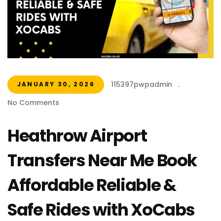
115397pwpadmin
.
JANUARY 30, 2026
No Comments
Heathrow Airport
Transfers Near Me Book
Affordable Reliable &
Safe Rides with XoCabs