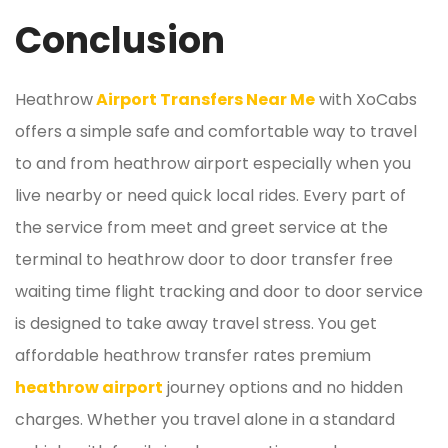
Conclusion
Heathrow
Airport Transfers Near Me
with XoCabs
offers a simple safe and comfortable way to travel
to and from heathrow airport especially when you
live nearby or need quick local rides. Every part of
the service from meet and greet service at the
terminal to heathrow door to door transfer free
waiting time flight tracking and door to door service
is designed to take away travel stress. You get
affordable heathrow transfer rates premium
heathrow airport
journey options and no hidden
charges. Whether you travel alone in a standard