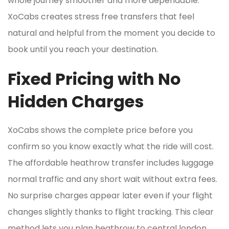
whole journey smoother and more dependable.
XoCabs creates stress free transfers that feel
natural and helpful from the moment you decide to
book until you reach your destination.
Fixed Pricing with No
Hidden Charges
XoCabs shows the complete price before you
confirm so you know exactly what the ride will cost.
The affordable heathrow transfer includes luggage
normal traffic and any short wait without extra fees.
No surprise charges appear later even if your flight
changes slightly thanks to flight tracking. This clear
method lets you plan heathrow to central london