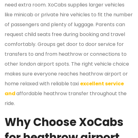
need extra room. XoCabs supplies larger vehicles
like minicab or private hire vehicles to fit the number
of passengers and plenty of luggage. Parents can
request child seats free during booking and travel
comfortably. Groups get door to door service for
transfers to and from heathrow or connections to
other london airport spots. The right vehicle choice
makes sure everyone reaches heathrow airport or
home relaxed with reliable taxi
excellent service
and
affordable heathrow transfer throughout the
ride.
Why Choose XoCabs
for heathrow airport