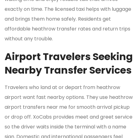
exactly on time. The licensed taxi helps with luggage
and brings them home safely. Residents get
affordable heathrow transfer rates and return trips
without any trouble.
Airport Travelers Seeking
Nearby Transfer Services
Travelers who land at or depart from heathrow
airport want fast nearby options. They use heathrow
airport transfers near me for smooth arrival pickup
or drop off. XoCabs provides meet and greet service
so the driver waits inside the terminal with a name
sign. Domestic and international passengers feel