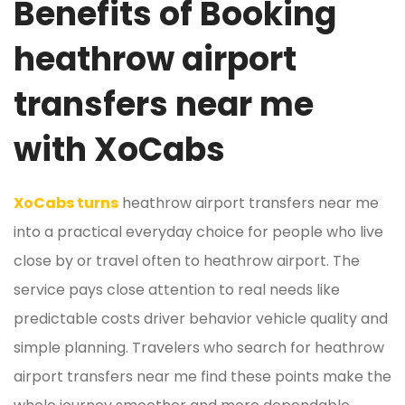
Benefits of Booking
heathrow airport
transfers near me
with XoCabs
XoCabs turns
heathrow airport transfers near me
into a practical everyday choice for people who live
close by or travel often to heathrow airport. The
service pays close attention to real needs like
predictable costs driver behavior vehicle quality and
simple planning. Travelers who search for heathrow
airport transfers near me find these points make the