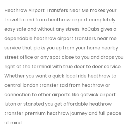
Heathrow Airport Transfers Near Me makes your
travel to and from heathrow airport completely
easy safe and without any stress. XoCabs gives a
dependable heathrow airport transfers near me
service that picks you up from your home nearby
street office or any spot close to you and drops you
right at the terminal with true door to door service.
Whether you want a quick local ride heathrow to
central london transfer taxi from heathrow or
connection to other airports like gatwick airport
luton or stansted you get affordable heathrow
transfer premium heathrow journey and full peace
of mind.