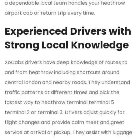
a dependable local team handles your heathrow
airport cab or return trip every time.
Experienced Drivers with
Strong Local Knowledge
XoCabs drivers have deep knowledge of routes to
and from heathrow including shortcuts around
central london and nearby roads. They understand
traffic patterns at different times and pick the
fastest way to heathrow terminal terminal 5
terminal 2 or terminal 3. Drivers adjust quickly for
flight changes and provide calm meet and greet
service at arrival or pickup. They assist with luggage