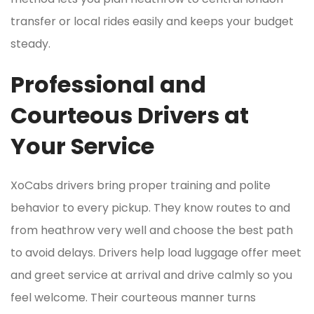
transfer or local rides easily and keeps your budget
steady.
Professional and
Courteous Drivers at
Your Service
XoCabs drivers bring proper training and polite
behavior to every pickup. They know routes to and
from heathrow very well and choose the best path
to avoid delays. Drivers help load luggage offer meet
and greet service at arrival and drive calmly so you
feel welcome. Their courteous manner turns