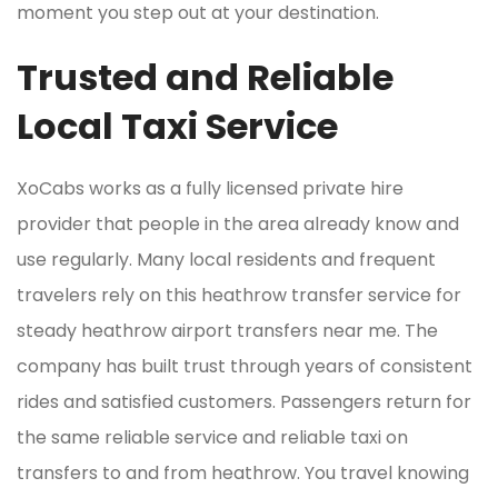
moment you step out at your destination.
Trusted and Reliable
Local Taxi Service
XoCabs works as a fully licensed private hire
provider that people in the area already know and
use regularly. Many local residents and frequent
travelers rely on this heathrow transfer service for
steady heathrow airport transfers near me. The
company has built trust through years of consistent
rides and satisfied customers. Passengers return for
the same reliable service and reliable taxi on
transfers to and from heathrow. You travel knowing