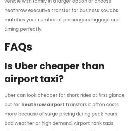
vehicle with family in a larger option or choose
heathrow executive transfer for business XoCabs
matches your number of passengers luggage and
timing perfectly.
FAQs
Is Uber cheaper than
airport taxi?
Uber can look cheaper for short rides at first glance
but for
heathrow airport
transfers it often costs
more because of surge pricing during peak hours
bad weather or high demand. Airport rank taxis