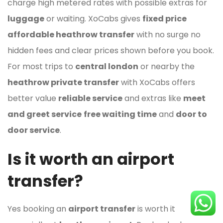
charge high metered rates with possible extras for
luggage
or waiting. XoCabs gives
fixed price
affordable heathrow transfer
with no surge no
hidden fees and clear prices shown before you book.
For most trips to
central london
or nearby the
heathrow private transfer
with XoCabs offers
better value
reliable service
and extras like
meet
and greet service
free waiting time
and
door to
door service
.
Is it worth an airport
transfer?
Yes booking an
airport transfer
is worth it