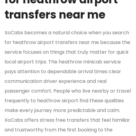
transfers near me
XoCabs becomes a natural choice when you search
for heathrow airport transfers near me because the
service focuses on things that truly matter for quick
local airport trips. The heathrow minicab service
pays attention to dependable arrival times clear
communication driver experience and real
passenger comfort. People who live nearby or travel
frequently to heathrow airport find these qualities
make every journey more predictable and calm.
XoCabs offers stress free transfers that feel familiar
and trustworthy from the first booking to the