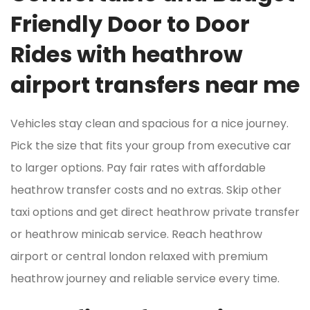
Friendly Door to Door
Rides with heathrow
airport transfers near me
Vehicles stay clean and spacious for a nice journey.
Pick the size that fits your group from executive car
to larger options. Pay fair rates with affordable
heathrow transfer costs and no extras. Skip other
taxi options and get direct heathrow private transfer
or heathrow minicab service. Reach heathrow
airport or central london relaxed with premium
heathrow journey and reliable service every time.