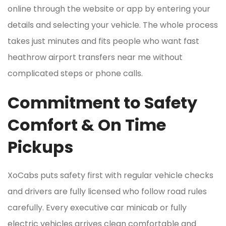
online through the website or app by entering your
details and selecting your vehicle. The whole process
takes just minutes and fits people who want fast
heathrow airport transfers near me without
complicated steps or phone calls.
Commitment to Safety
Comfort & On Time
Pickups
XoCabs puts safety first with regular vehicle checks
and drivers are fully licensed who follow road rules
carefully. Every executive car minicab or fully
electric vehicles arrives clean comfortable and