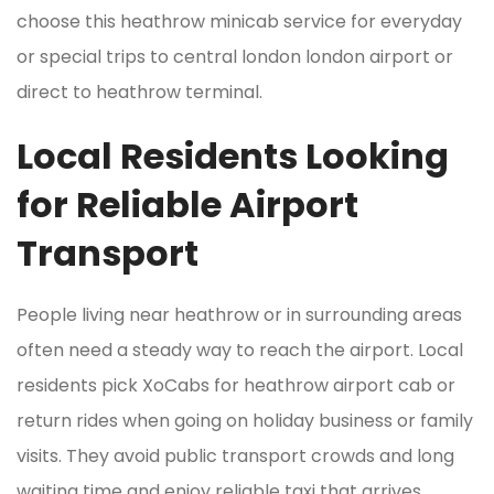
choose this heathrow minicab service for everyday
or special trips to central london london airport or
direct to heathrow terminal.
Local Residents Looking
for Reliable Airport
Transport
People living near heathrow or in surrounding areas
often need a steady way to reach the airport. Local
residents pick XoCabs for heathrow airport cab or
return rides when going on holiday business or family
visits. They avoid public transport crowds and long
waiting time and enjoy reliable taxi that arrives