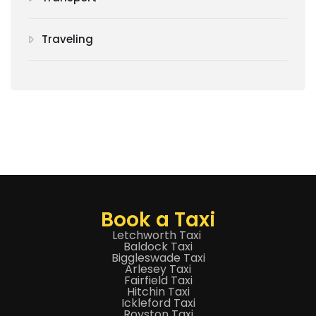
Traveling
Book a Taxi
Letchworth Taxi
Baldock Taxi
Biggleswade Taxi
Arlesey Taxi
Fairfield Taxi
Hitchin Taxi
Ickleford Taxi
Royston Taxi