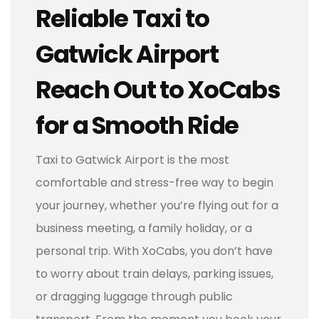
Reliable Taxi to
Gatwick Airport
Reach Out to XoCabs
for a Smooth Ride
Taxi to Gatwick Airport is the most
comfortable and stress-free way to begin
your journey, whether you’re flying out for a
business meeting, a family holiday, or a
personal trip. With XoCabs, you don’t have
to worry about train delays, parking issues,
or dragging luggage through public