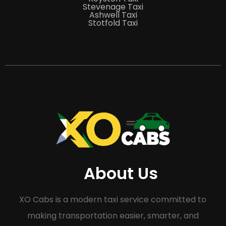
Stevenage Taxi
Ashwell Taxi
Stotfold Taxi
About Us
XO Cabs is a modern taxi service committed to
making transportation easier, smarter, and