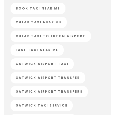
BOOK TAXI NEAR ME
CHEAP TAXI NEAR ME
CHEAP TAXI TO LUTON AIRPORT
FAST TAXI NEAR ME
GATWICK AIRPORT TAXI
GATWICK AIRPORT TRANSFER
GATWICK AIRPORT TRANSFERS
GATWICK TAXI SERVICE