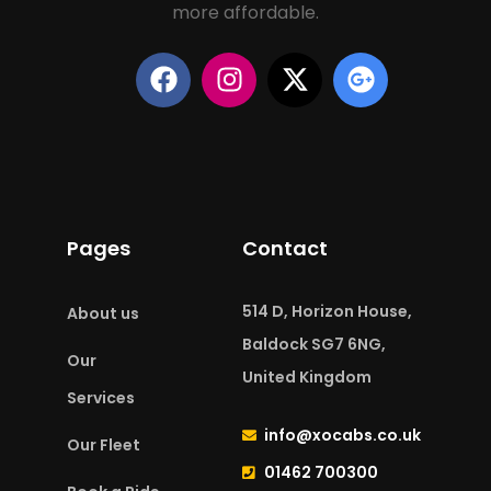
more affordable.
Pages
Contact
514 D, Horizon House,
About us
Baldock SG7 6NG,
Our
United Kingdom
Services
info@xocabs.co.uk
Our Fleet
01462 700300