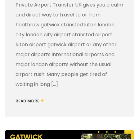
Private Airport Transfer UK gives you a calm
and direct way to travel to or from
heathrow gatwick stansted luton london
city london city airport stansted airport
luton airport gatwick airport or any other
major airports international airports and
major london airports without the usual
airport rush. Many people get tired of
waiting in long […]
+
READ MORE