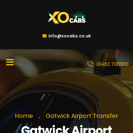
info@xocabs.co.uk
01462 700300
Home
Gatwick Airport Transfer
Gatwick Airport