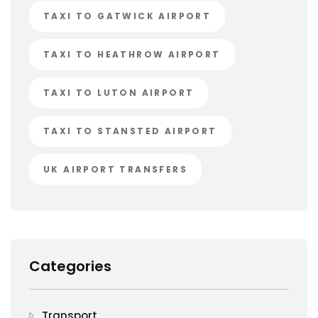
TAXI TO GATWICK AIRPORT
TAXI TO HEATHROW AIRPORT
TAXI TO LUTON AIRPORT
TAXI TO STANSTED AIRPORT
UK AIRPORT TRANSFERS
Categories
Transport