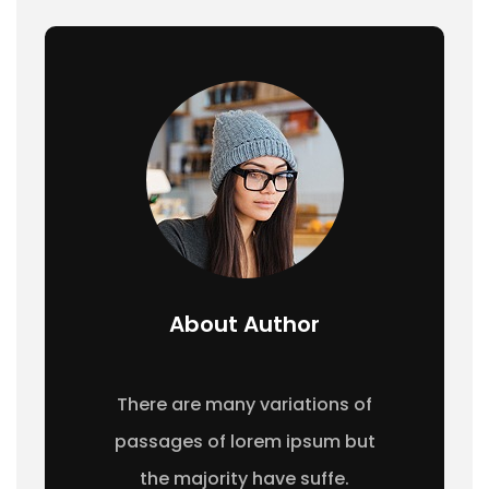
About Author
There are many variations of
passages of lorem ipsum but
the majority have suffe.