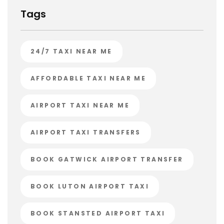
Tags
24/7 TAXI NEAR ME
AFFORDABLE TAXI NEAR ME
AIRPORT TAXI NEAR ME
AIRPORT TAXI TRANSFERS
BOOK GATWICK AIRPORT TRANSFER
BOOK LUTON AIRPORT TAXI
BOOK STANSTED AIRPORT TAXI