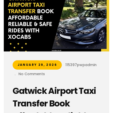
115397pwpadmin
JANUARY 29, 2026
.
No Comments
Gatwick Airport Taxi
Transfer Book