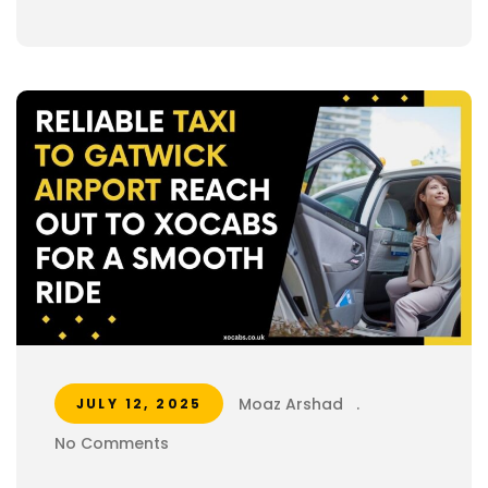
Moaz Arshad
.
JULY 12, 2025
No Comments