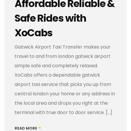
Affordable Reliable &
Safe Rides with
XoCabs
Gatwick Airport Taxi Transfer makes your
travel to and from london gatwick airport
simple safe and completely relaxed.
XoCabs offers a dependable gatwick
airport taxi service that picks you up from
central london your home or any address in
the local area and drops you right at the
terminal with true door to door service. […]
+
READ MORE