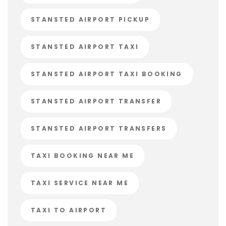
STANSTED AIRPORT PICKUP
STANSTED AIRPORT TAXI
STANSTED AIRPORT TAXI BOOKING
STANSTED AIRPORT TRANSFER
STANSTED AIRPORT TRANSFERS
TAXI BOOKING NEAR ME
TAXI SERVICE NEAR ME
TAXI TO AIRPORT