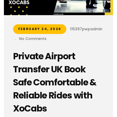
115397pwpadmin
FEBRUARY 24, 2026
.
No Comments
Private Airport
Transfer UK Book
Safe Comfortable &
Reliable Rides with
XoCabs