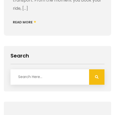
transport. From the moment you book your
ride, […]
+
READ MORE
Search