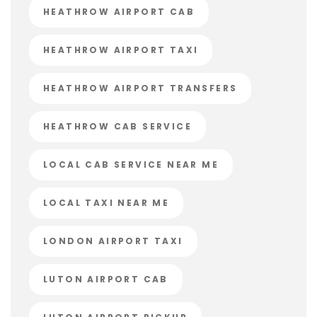
HEATHROW AIRPORT CAB
HEATHROW AIRPORT TAXI
HEATHROW AIRPORT TRANSFERS
HEATHROW CAB SERVICE
LOCAL CAB SERVICE NEAR ME
LOCAL TAXI NEAR ME
LONDON AIRPORT TAXI
LUTON AIRPORT CAB