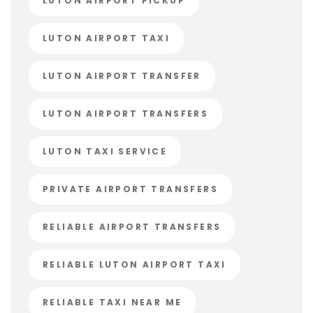
LUTON AIRPORT PICKUP
LUTON AIRPORT TAXI
LUTON AIRPORT TRANSFER
LUTON AIRPORT TRANSFERS
LUTON TAXI SERVICE
PRIVATE AIRPORT TRANSFERS
RELIABLE AIRPORT TRANSFERS
RELIABLE LUTON AIRPORT TAXI
RELIABLE TAXI NEAR ME