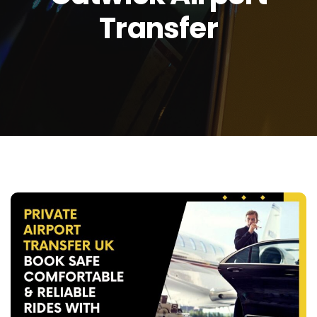
Transfer