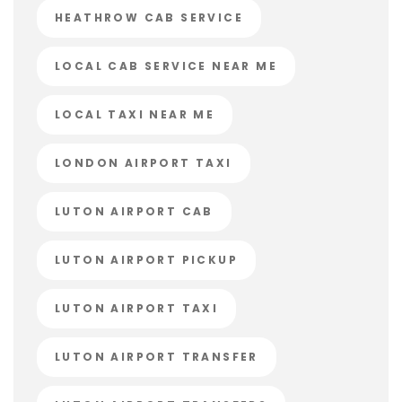
HEATHROW CAB SERVICE
LOCAL CAB SERVICE NEAR ME
LOCAL TAXI NEAR ME
LONDON AIRPORT TAXI
LUTON AIRPORT CAB
LUTON AIRPORT PICKUP
LUTON AIRPORT TAXI
LUTON AIRPORT TRANSFER