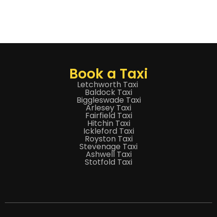
Book a Taxi
Letchworth Taxi
Baldock Taxi
Biggleswade Taxi
Arlesey Taxi
Fairfield Taxi
Hitchin Taxi
Ickleford Taxi
Royston Taxi
Stevenage Taxi
Ashwell Taxi
Stotfold Taxi