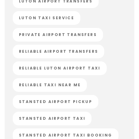
LUTON AIRPORT TRANSFERS
LUTON TAXI SERVICE
PRIVATE AIRPORT TRANSFERS
RELIABLE AIRPORT TRANSFERS
RELIABLE LUTON AIRPORT TAXI
RELIABLE TAXI NEAR ME
STANSTED AIRPORT PICKUP
STANSTED AIRPORT TAXI
STANSTED AIRPORT TAXI BOOKING