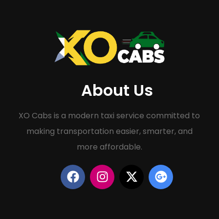
About Us
XO Cabs is a modern taxi service committed to
making transportation easier, smarter, and
more affordable.