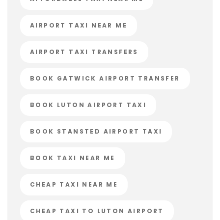
AIRPORT TAXI NEAR ME
AIRPORT TAXI TRANSFERS
BOOK GATWICK AIRPORT TRANSFER
BOOK LUTON AIRPORT TAXI
BOOK STANSTED AIRPORT TAXI
BOOK TAXI NEAR ME
CHEAP TAXI NEAR ME
CHEAP TAXI TO LUTON AIRPORT