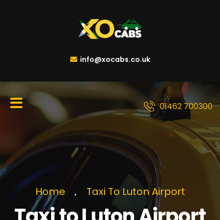
info@xocabs.co.uk
01462 700300
Home
Taxi To Luton Airport
Taxi to Luton Airport