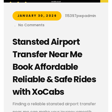
115397pwpadmin
JANUARY 30, 2026
.
No Comments
Stansted Airport
Transfer Near Me
Book Affordable
Reliable & Safe Rides
with XoCabs
Finding a reliable stansted airport transfer
near me can make your journey smooth