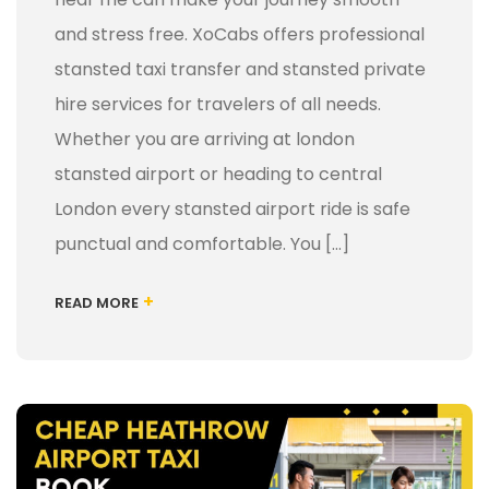
and stress free. XoCabs offers professional
stansted taxi transfer and stansted private
hire services for travelers of all needs.
Whether you are arriving at london
stansted airport or heading to central
London every stansted airport ride is safe
punctual and comfortable. You […]
+
READ MORE