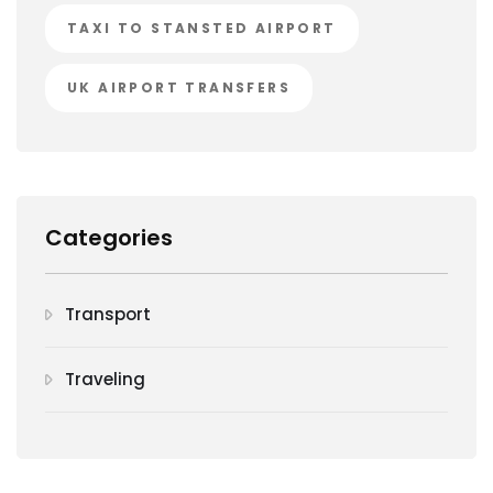
TAXI TO STANSTED AIRPORT
UK AIRPORT TRANSFERS
Categories
Transport
Traveling