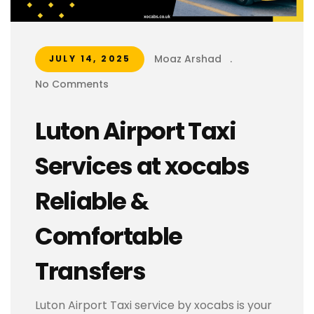
Moaz Arshad
.
JULY 14, 2025
No Comments
Luton Airport Taxi
Services at xocabs
Reliable &
Comfortable
Transfers
Luton Airport Taxi service by xocabs is your