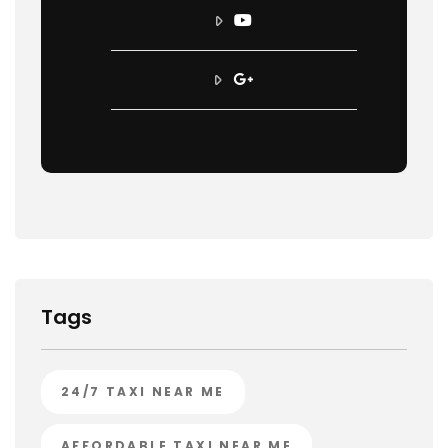
Tags
24/7 TAXI NEAR ME
AFFORDABLE TAXI NEAR ME