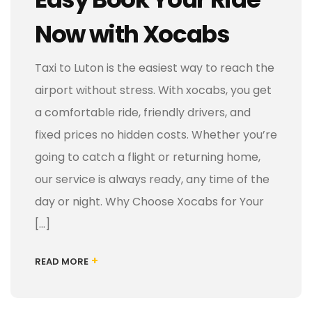
Now with Xocabs
Taxi to Luton is the easiest way to reach the
airport without stress. With xocabs, you get
a comfortable ride, friendly drivers, and
fixed prices no hidden costs. Whether you’re
going to catch a flight or returning home,
our service is always ready, any time of the
day or night. Why Choose Xocabs for Your
[…]
+
READ MORE