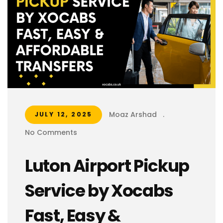
Moaz Arshad
.
JULY 12, 2025
No Comments
Luton Airport Pickup
Service by Xocabs
Fast, Easy &