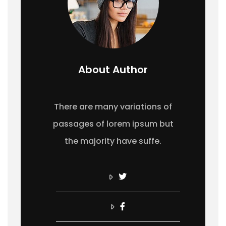
About Author
There are many variations of
passages of lorem ipsum but
the majority have suffe.