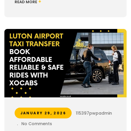
+
READ MORE
115397pwpadmin
JANUARY 29, 2026
.
No Comments