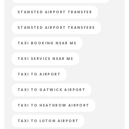
STANSTED AIRPORT TRANSFER
STANSTED AIRPORT TRANSFERS
TAXI BOOKING NEAR ME
TAXI SERVICE NEAR ME
TAXI TO AIRPORT
TAXI TO GATWICK AIRPORT
TAXI TO HEATHROW AIRPORT
TAXI TO LUTON AIRPORT