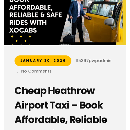
115397pwpadmin
JANUARY 30, 2026
.
No Comments
Cheap Heathrow
Airport Taxi – Book
Affordable, Reliable