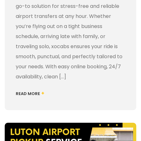
go-to solution for stress-free and reliable
airport transfers at any hour. Whether
you’re flying out on a tight business
schedule, arriving late with family, or
traveling solo, xocabs ensures your ride is
smooth, punctual, and perfectly tailored to
your needs. With easy online booking, 24/7
availability, clean […]
+
READ MORE