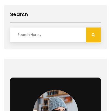
Search