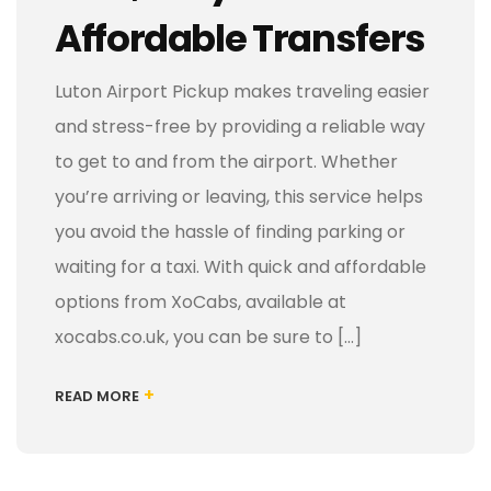
Affordable Transfers
Luton Airport Pickup makes traveling easier
and stress-free by providing a reliable way
to get to and from the airport. Whether
you’re arriving or leaving, this service helps
you avoid the hassle of finding parking or
waiting for a taxi. With quick and affordable
options from XoCabs, available at
xocabs.co.uk, you can be sure to […]
+
READ MORE