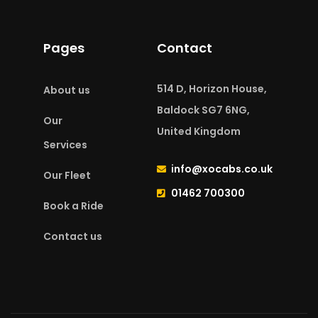
Pages
Contact
514 D, Horizon House,
About us
Baldock SG7 6NG,
Our
United Kingdom
Services
info@xocabs.co.uk
Our Fleet
01462 700300
Book a Ride
Contact us