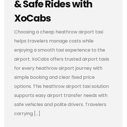
& Safe Rides with
XoCabs
Choosing a cheap heathrow airport taxi
helps travelers manage costs while
enjoying a smooth taxi experience to the
airport. XoCabs offers trusted airport taxis
for every heathrow airport journey with
simple booking and clear fixed price
options. This heathrow airport taxi solution
supports easy airport transfer needs with
safe vehicles and polite drivers. Travelers
carrying […]