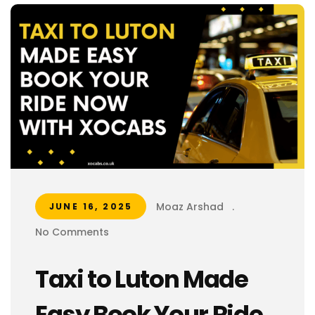
Moaz Arshad
.
JUNE 16, 2025
No Comments
Taxi to Luton Made
Easy Book Your Ride