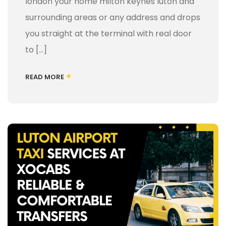
london your home milton keynes luton and
surrounding areas or any address and drops
you straight at the terminal with real door
to […]
+
READ MORE