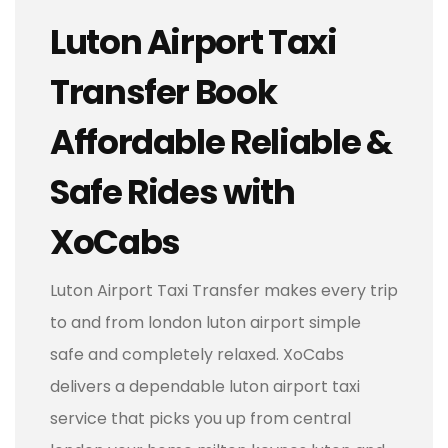
Luton Airport Taxi
Transfer Book
Affordable Reliable &
Safe Rides with
XoCabs
Luton Airport Taxi Transfer makes every trip
to and from london luton airport simple
safe and completely relaxed. XoCabs
delivers a dependable luton airport taxi
service that picks you up from central