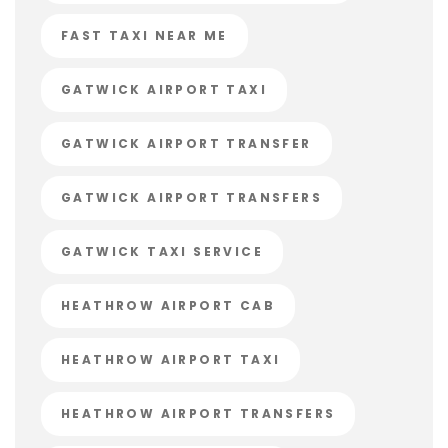
FAST TAXI NEAR ME
GATWICK AIRPORT TAXI
GATWICK AIRPORT TRANSFER
GATWICK AIRPORT TRANSFERS
GATWICK TAXI SERVICE
HEATHROW AIRPORT CAB
HEATHROW AIRPORT TAXI
HEATHROW AIRPORT TRANSFERS